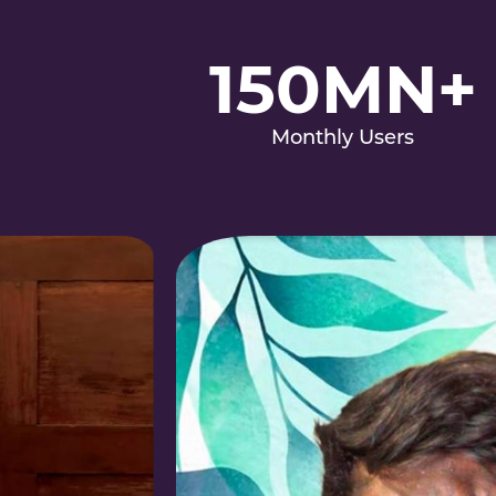
150MN+
Monthly Users