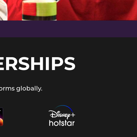
ERSHIPS
orms globally.