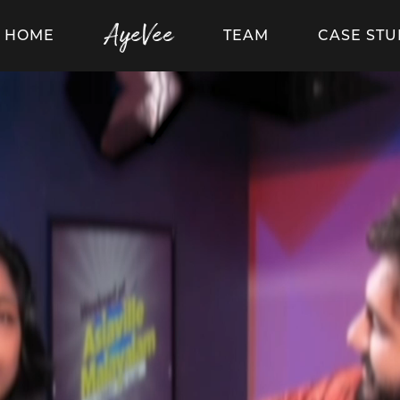
AyeVee
HOME
TEAM
CASE STU