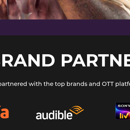
BRAND PARTN
 partnered with the top brands and OTT platf