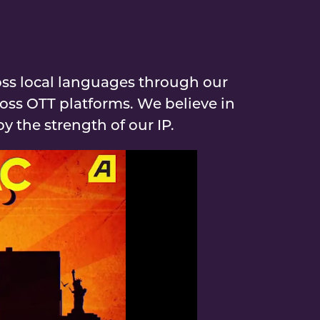
ss local languages through our
oss OTT platforms. We believe in
 the strength of our IP.