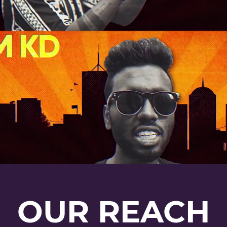
OUR REACH