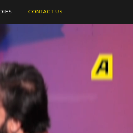
DIES
CONTACT US