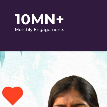
10MN+
Monthly Engagements