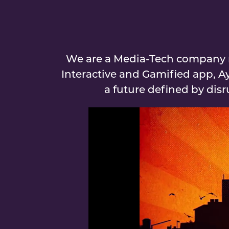
We are a Media-Tech company r
Interactive and Gamified app, A
a future defined by dis