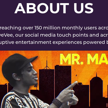
ABOUT US
eaching over 150 million monthly users acro
yeVee, our social media touch points and acr
ruptive entertainment experiences powered by