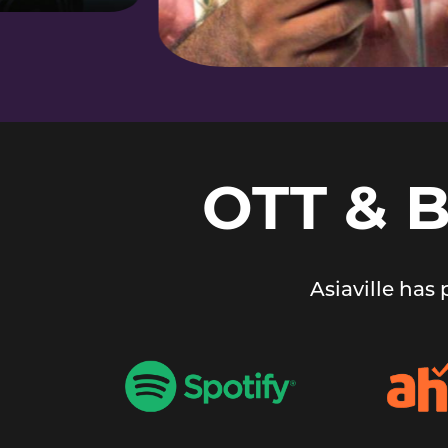
OTT & 
Asiaville has