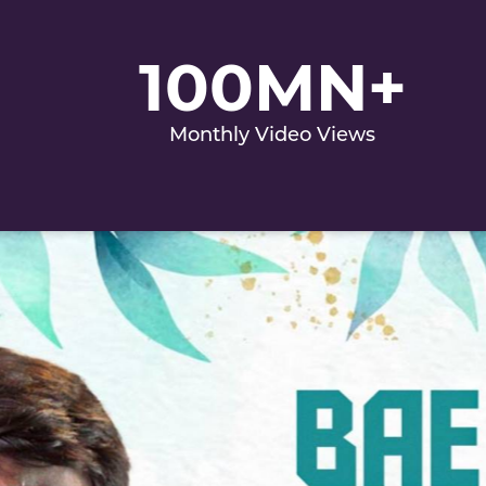
100MN+
Monthly Video Views